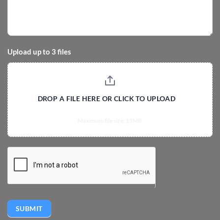
Upload up to 3 files
DROP A FILE HERE OR CLICK TO UPLOAD
Maximum file size: 15MB
SUBMIT