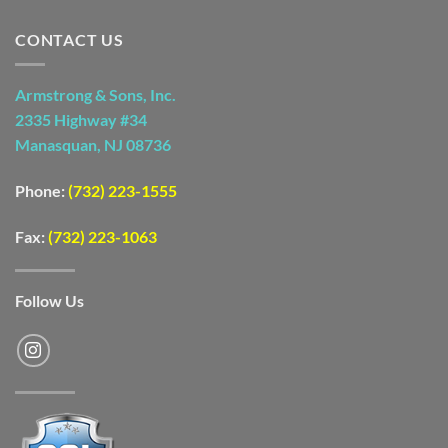
CONTACT US
Armstrong & Sons, Inc.
2335 Highway #34
Manasquan, NJ 08736
Phone:
(732) 223-1555
Fax:
(732) 223-1063
Follow Us