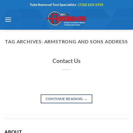
Skip
Tube Removal Tool Specialists -
(732) 223-1555
to
content
TAG ARCHIVES:
ARMSTRONG AND SONS ADDRESS
Contact Us
CONTINUE READING
→
ABOUT