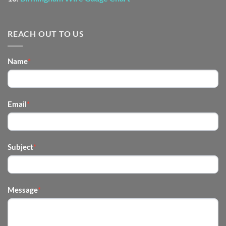
REACH OUT TO US
CONTACT
Name
*
US
-
FOOTER
Email
*
Subject
*
Message
*