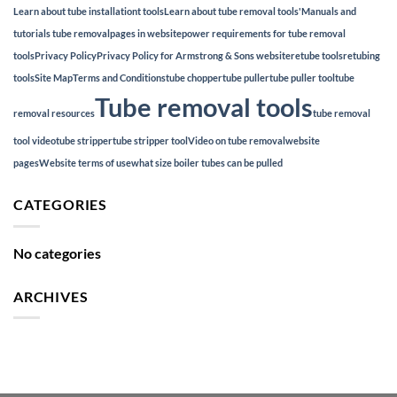
Learn about tube installationt tools
Learn about tube removal tools'
Manuals and
tutorials tube removal
pages in website
power requirements for tube removal
tools
Privacy Policy
Privacy Policy for Armstrong & Sons website
retube tools
retubing
tools
Site Map
Terms and Conditions
tube chopper
tube puller
tube puller tool
tube
Tube removal tools
removal resources
tube removal
tool video
tube stripper
tube stripper tool
Video on tube removal
website
pages
Website terms of use
what size boiler tubes can be pulled
CATEGORIES
No categories
ARCHIVES