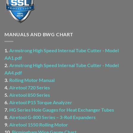
MANUALS AND BWG CHART
1.
Armstrong High Speed Internal Tube Cutter - Model
AA1.pdf
2.
Armstrong High Speed Internal Tube Cutter - Model
AA4.pdf
3.
Rolling Motor Manual
4.
Airetool 720 Series
5.
Airetool 850 Series
6.
Airetool P15 Torque Analyzer
7.
HG Series Hole Gauges for Heat Exchanger Tubes
8.
Airetool G-800 Series – 3-Roll Expanders
9.
Airetool 1550 Rolling Motor
10.
Birmingham Wire Gauge Chart