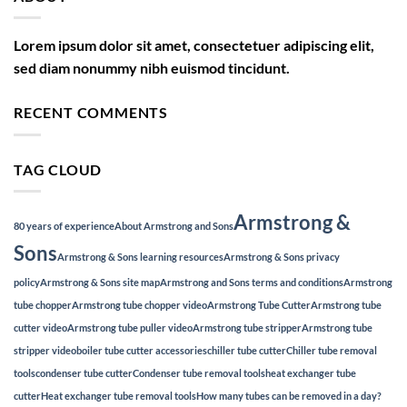
Lorem ipsum dolor sit amet, consectetuer adipiscing elit,
sed diam nonummy nibh euismod tincidunt.
RECENT COMMENTS
TAG CLOUD
Armstrong &
80 years of experience
About Armstrong and Sons
Sons
Armstrong & Sons learning resources
Armstrong & Sons privacy
policy
Armstrong & Sons site map
Armstrong and Sons terms and conditions
Armstrong
tube chopper
Armstrong tube chopper video
Armstrong Tube Cutter
Armstrong tube
cutter video
Armstrong tube puller video
Armstrong tube stripper
Armstrong tube
stripper video
boiler tube cutter accessories
chiller tube cutter
Chiller tube removal
tools
condenser tube cutter
Condenser tube removal tools
heat exchanger tube
cutter
Heat exchanger tube removal tools
How many tubes can be removed in a day?