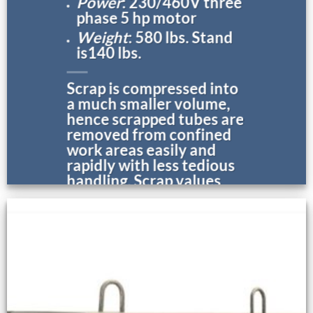
Power
: 230/460V three
phase 5 hp motor
Weight
: 580 lbs. Stand
is140 lbs.
Scrap is compressed into
a much smaller volume,
hence scrapped tubes are
removed from confined
work areas easily and
rapidly with less tedious
handling. Scrap values
are increased.
* Additional information on this
tool appears below