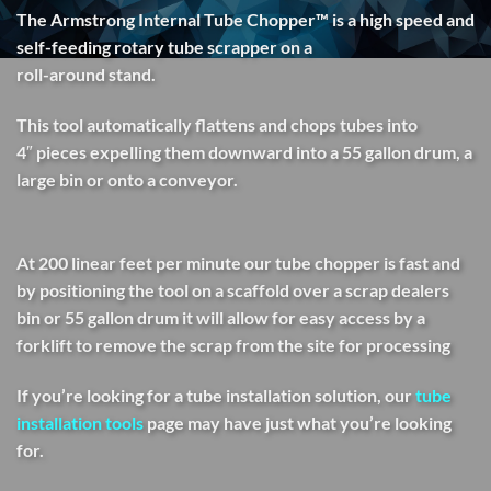
The Armstrong Internal Tube Chopper™ is a high speed and
self-feeding rotary tube scrapper on a
roll-around stand.
This tool automatically flattens and chops tubes into
4″ pieces expelling them downward into a 55 gallon drum, a
large bin or onto a conveyor.
At 200 linear feet per minute our tube chopper is fast and
by positioning the tool on a scaffold over a scrap dealers
bin or 55 gallon drum it will allow for easy access by a
forklift to remove the scrap from the site for processing
If you’re looking for a tube installation solution, our
tube
installation tools
page may have just what you’re looking
for.