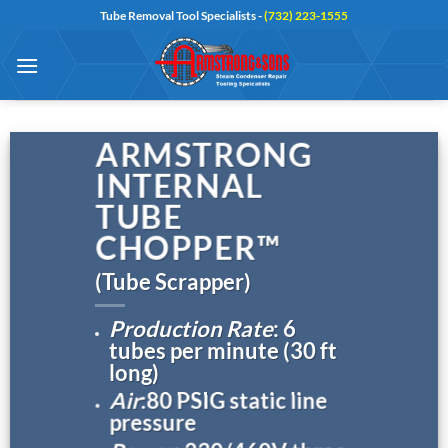
Skip
Tube Removal Tool Specialists -
(732) 223-1555
to
content
ARMSTRONG
INTERNAL
TUBE
CHOPPER™
(Tube Scrapper)
Production Rate
: 6
tubes per minute (30 ft
long)
Air
:80 PSIG static line
pressure