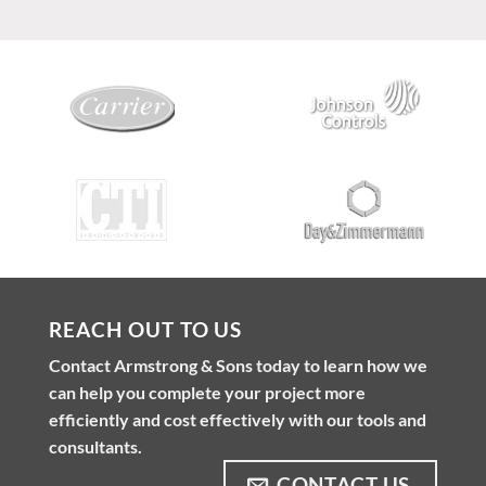
REACH OUT TO US
Contact Armstrong & Sons today to learn how we
can help you complete your project more
efficiently and cost effectively with our tools and
consultants.
CONTACT US