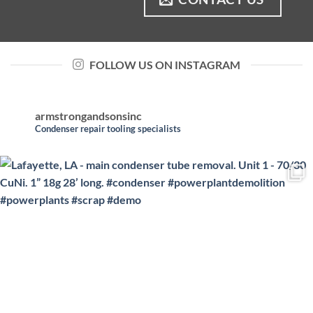
FOLLOW US ON INSTAGRAM
armstrongandsonsinc
Condenser repair tooling specialists