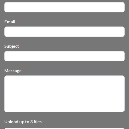
US
-
FOOTER
Email
*
Subject
*
Message
*
Upload up to 3 files