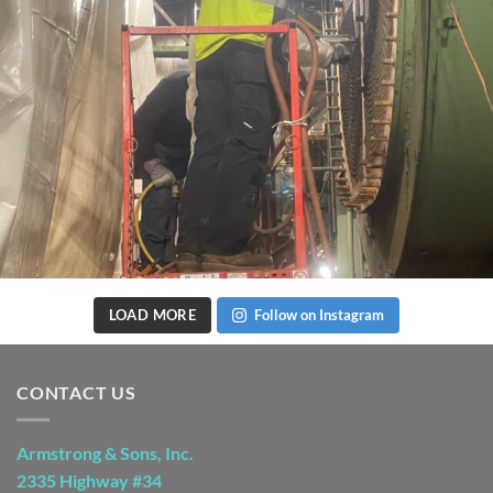
LOAD MORE
Follow on Instagram
CONTACT US
Armstrong & Sons, Inc.
2335 Highway #34