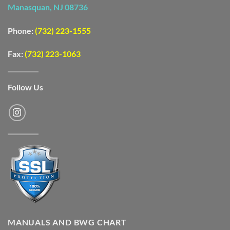
Manasquan, NJ 08736
Phone:
(732) 223-1555
Fax:
(732) 223-1063
Follow Us
MANUALS AND BWG CHART