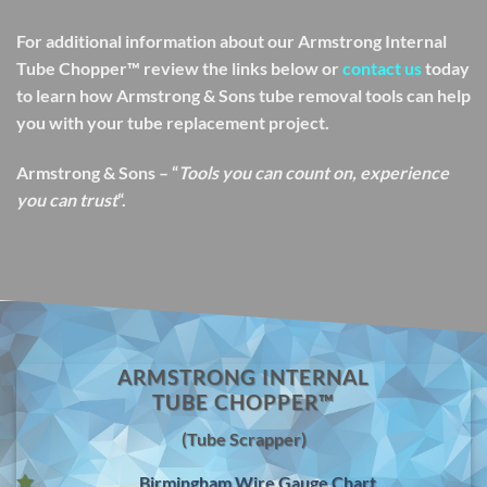
For additional information about our Armstrong Internal
Tube Chopper™ review the links below or
contact us
today
to learn how Armstrong & Sons tube removal tools can help
you with your tube replacement project.
Armstrong & Sons – “
Tools you can count on, experience
you can trust
“.
ARMSTRONG INTERNAL
TUBE CHOPPER™
(Tube Scrapper)
Birmingham Wire Gauge Chart