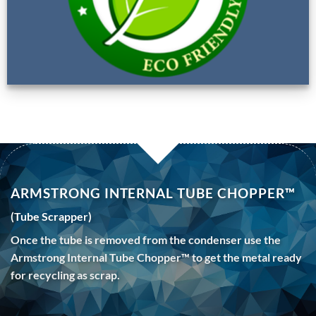
ARMSTRONG INTERNAL TUBE CHOPPER™
(Tube Scrapper)
Once the tube is removed from the condenser use the
Armstrong Internal Tube Chopper™ to get the metal ready
for recycling as scrap.