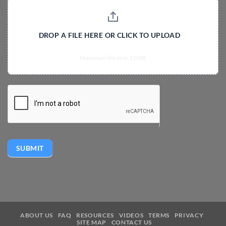
DROP A FILE HERE OR CLICK TO UPLOAD
Maximum file size: 15MB
SUBMIT
ABOUT US
FAQ
RESOURCES
VIDEOS
TERMS
PRIVACY
SITE MAP
CONTACT US