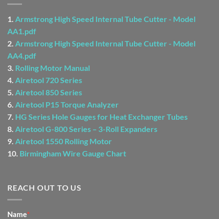
1.
Armstrong High Speed Internal Tube Cutter - Model
AA1.pdf
2.
Armstrong High Speed Internal Tube Cutter - Model
AA4.pdf
3.
Rolling Motor Manual
4.
Airetool 720 Series
5.
Airetool 850 Series
6.
Airetool P15 Torque Analyzer
7.
HG Series Hole Gauges for Heat Exchanger Tubes
8.
Airetool G-800 Series – 3-Roll Expanders
9.
Airetool 1550 Rolling Motor
10.
Birmingham Wire Gauge Chart
REACH OUT TO US
CONTACT
Name
*