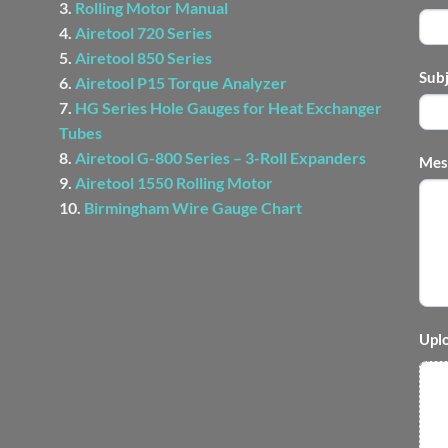
3.
Rolling Motor Manual
4.
Airetool 720 Series
5.
Airetool 850 Series
Sub
6.
Airetool P15 Torque Analyzer
7.
HG Series Hole Gauges for Heat Exchanger
Tubes
8.
Airetool G-800 Series – 3-Roll Expanders
Mes
9.
Airetool 1550 Rolling Motor
10.
Birmingham Wire Gauge Chart
Uplo