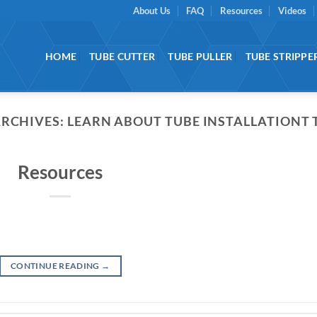
About Us
FAQ
Resources
Videos
HOME
TUBE CUTTER
TUBE PULLER
TUBE STRIPPE
ARCHIVES:
LEARN ABOUT TUBE INSTALLATIONT 
Resources
CONTINUE READING
→