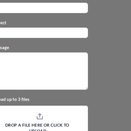
ject
*
sage
*
ad up to 3 files
DROP A FILE HERE OR CLICK TO 
UPLOAD