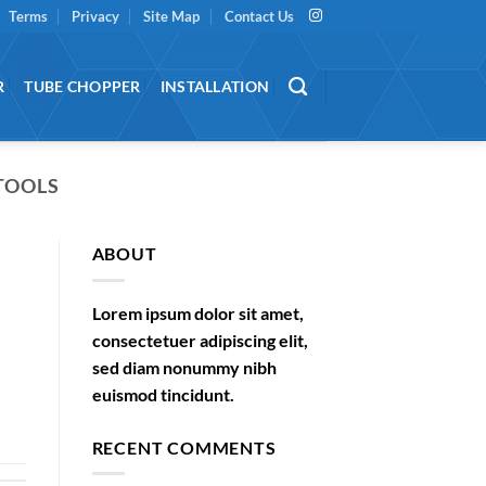
Terms
Privacy
Site Map
Contact Us
R
TUBE CHOPPER
INSTALLATION
TOOLS
ABOUT
Lorem ipsum dolor sit amet,
consectetuer adipiscing elit,
sed diam nonummy nibh
euismod tincidunt.
RECENT COMMENTS