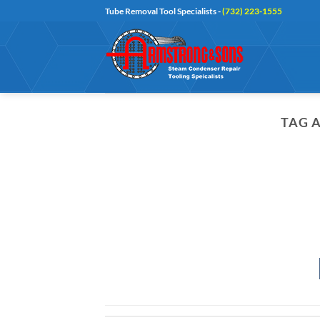
Skip
Tube Removal Tool Specialists -
(732) 223-1555
to
content
TAG 