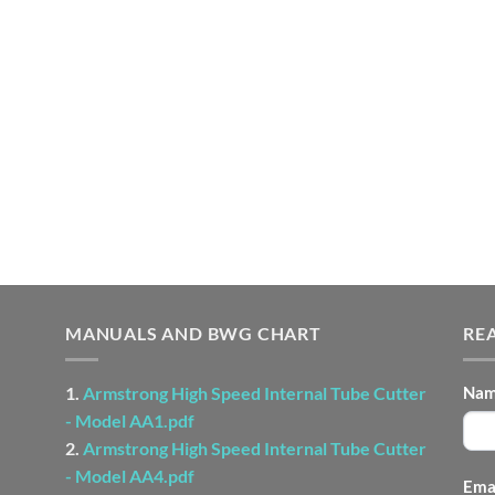
MANUALS AND BWG CHART
RE
CO
1.
Armstrong High Speed Internal Tube Cutter
Na
US
- Model AA1.pdf
-
2.
Armstrong High Speed Internal Tube Cutter
FO
- Model AA4.pdf
Ema