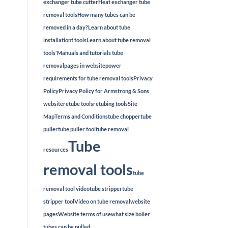
exchanger tube cutter
Heat exchanger tube
removal tools
How many tubes can be
removed in a day?
Learn about tube
installationt tools
Learn about tube removal
tools'
Manuals and tutorials tube
removal
pages in website
power
requirements for tube removal tools
Privacy
Policy
Privacy Policy for Armstrong & Sons
website
retube tools
retubing tools
Site
Map
Terms and Conditions
tube chopper
tube
puller
tube puller tool
tube removal
Tube
resources
removal tools
tube
removal tool video
tube stripper
tube
stripper tool
Video on tube removal
website
pages
Website terms of use
what size boiler
tubes can be pulled