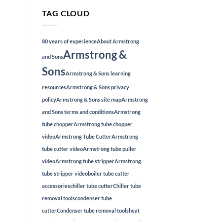
TAG CLOUD
80 years of experience
About Armstrong
Armstrong &
and Sons
Sons
Armstrong & Sons learning
resources
Armstrong & Sons privacy
policy
Armstrong & Sons site map
Armstrong
and Sons terms and conditions
Armstrong
tube chopper
Armstrong tube chopper
video
Armstrong Tube Cutter
Armstrong
tube cutter video
Armstrong tube puller
video
Armstrong tube stripper
Armstrong
tube stripper video
boiler tube cutter
accessories
chiller tube cutter
Chiller tube
removal tools
condenser tube
cutter
Condenser tube removal tools
heat