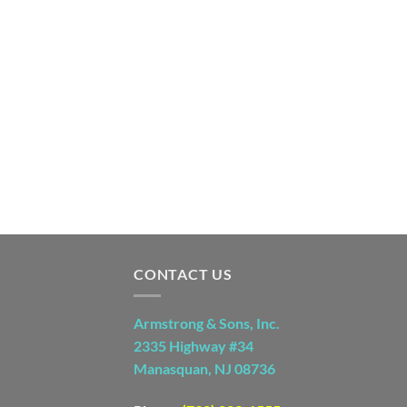
CONTACT US
Armstrong & Sons, Inc.
2335 Highway #34
Manasquan, NJ 08736