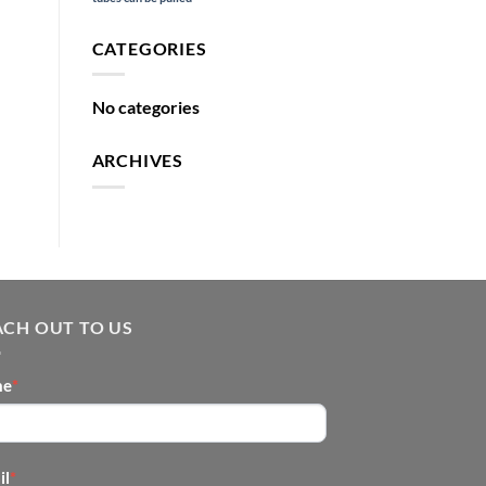
CATEGORIES
No categories
ARCHIVES
ACH OUT TO US
NTACT
me
*
OTER
il
*