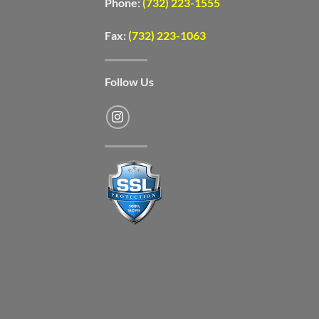
Phone:
(732) 223-1555
Fax:
(732) 223-1063
Follow Us